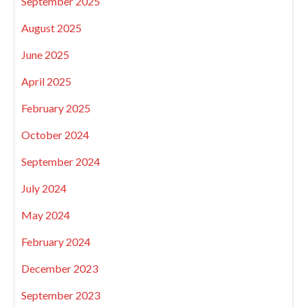
September 2025
August 2025
June 2025
April 2025
February 2025
October 2024
September 2024
July 2024
May 2024
February 2024
December 2023
September 2023