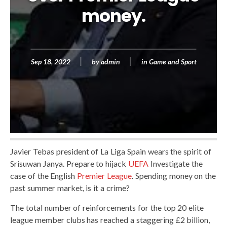
money.
Sep 18, 2022
by
admin
in
Game and Sport
Javier Tebas president of La Liga Spain wears the spirit of
Srisuwan Janya. Prepare to hijack
UEFA
Investigate the
case of the English
Premier League
. Spending money on the
past summer market, is it a crime?
The total number of reinforcements for the top 20 elite
league member clubs has reached a staggering £2 billion,