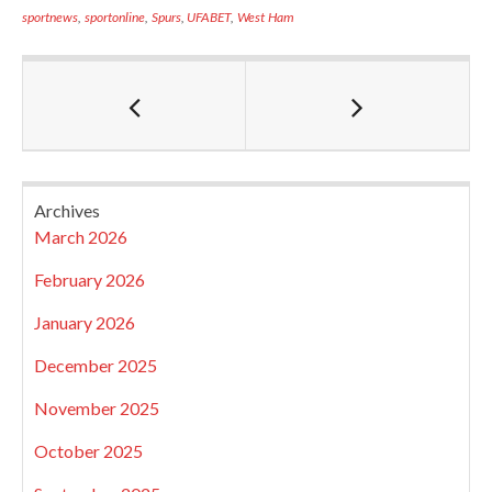
sportnews
,
sportonline
,
Spurs
,
UFABET
,
West Ham
Archives
March 2026
February 2026
January 2026
December 2025
November 2025
October 2025