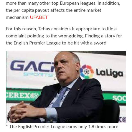
more than many other top European leagues. In addition,
the per capita payout affects the entire market
mechanism
UFABET
For this reason, Tebas considers it appropriate to file a
complaint pointing to the wrongdoing. Finding a story for
the English Premier League to be hit with a sword
” The English Premier League earns only 1.8 times more