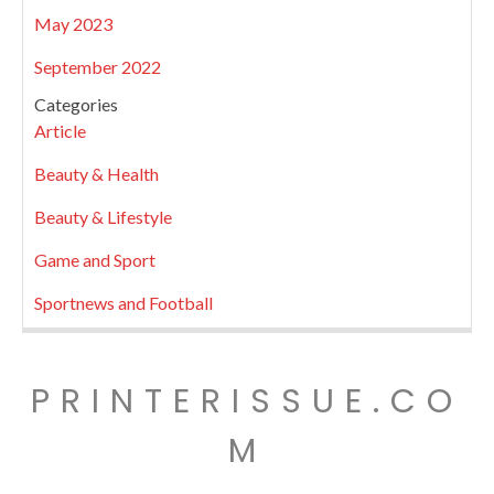
May 2023
September 2022
Categories
Article
Beauty & Health
Beauty & Lifestyle
Game and Sport
Sportnews and Football
PRINTERISSUE.CO
M