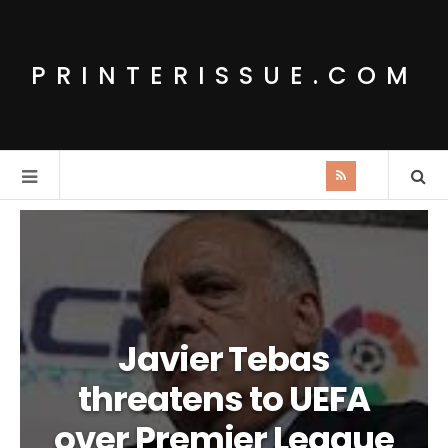
PRINTERISSUE.COM
Javier Tebas
threatens to UEFA
over Premier League