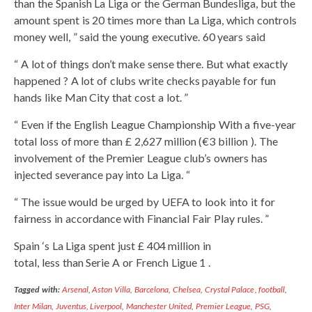
than the Spanish La Liga or the German Bundesliga, but the
amount spent is 20 times more than La Liga, which controls
money well, ” said the young executive. 60 years said
“ A lot of things don’t make sense there. But what exactly
happened ? A lot of clubs write checks payable for fun
hands like Man City that cost a lot. ”
“ Even if the English League Championship With a five-year
total loss of more than £ 2,627 million (€3 billion ). The
involvement of the Premier League club’s owners has
injected severance pay into La Liga. “
“ The issue would be urged by UEFA to look into it for
fairness in accordance with Financial Fair Play rules. ”
Spain ‘s La Liga spent just £ 404 million in
total, less than Serie A or French Ligue 1 .
Tagged with:
Arsenal
,
Aston Villa
,
Barcelona
,
Chelsea
,
Crystal Palace
,
football
,
Inter Milan
,
Juventus
,
Liverpool
,
Manchester United
,
Premier League
,
PSG
,