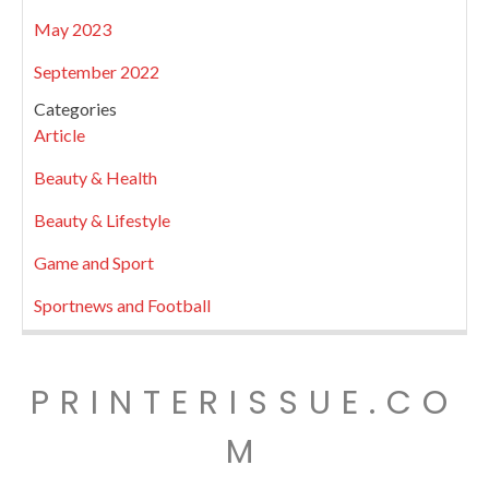
May 2023
September 2022
Categories
Article
Beauty & Health
Beauty & Lifestyle
Game and Sport
Sportnews and Football
PRINTERISSUE.CO
M