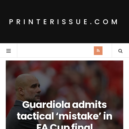
PRINTERISSUE.COM
Guardiola admits
tactical ‘mistake’ in
FA Cup final