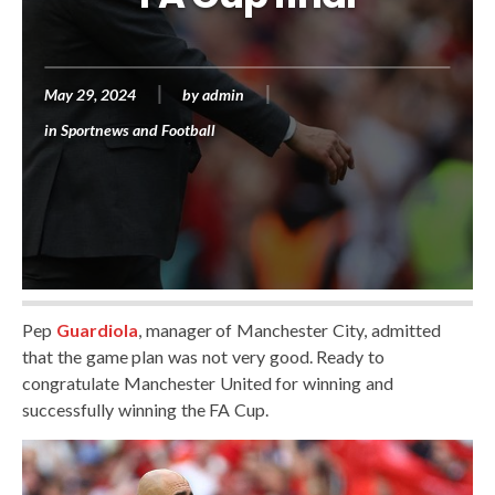
May 29, 2024
by
admin
in
Sportnews and Football
Pep
Guardiola
, manager of Manchester City, admitted
that the game plan was not very good. Ready to
congratulate Manchester United for winning and
successfully winning the FA Cup.