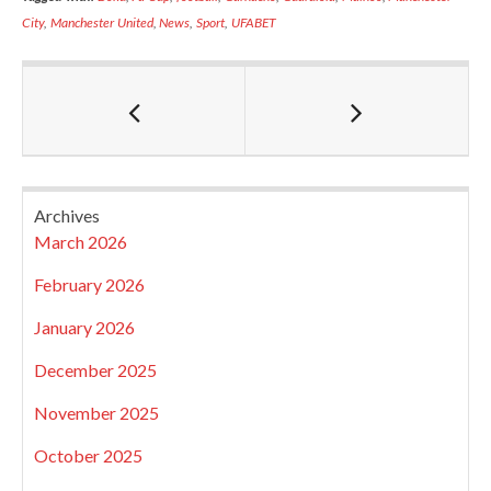
City
,
Manchester United
,
News
,
Sport
,
UFABET
Archives
March 2026
February 2026
January 2026
December 2025
November 2025
October 2025