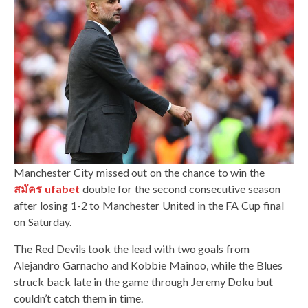
Manchester City missed out on the chance to win the
สมัคร ufabet
double for the second consecutive season
after losing 1-2 to Manchester United in the FA Cup final
on Saturday.
The Red Devils took the lead with two goals from
Alejandro Garnacho and Kobbie Mainoo, while the Blues
struck back late in the game through Jeremy Doku but
couldn’t catch them in time.