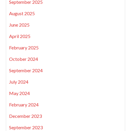
September 2025
August 2025
June 2025
April 2025
February 2025
October 2024
September 2024
July 2024
May 2024
February 2024
December 2023
September 2023