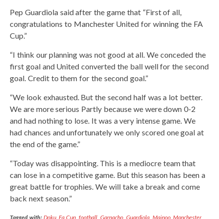
Pep Guardiola said after the game that “First of all,
congratulations to Manchester United for winning the FA
Cup.”
“I think our planning was not good at all. We conceded the
first goal and United converted the ball well for the second
goal. Credit to them for the second goal.”
“We look exhausted. But the second half was a lot better.
We are more serious Partly because we were down 0-2
and had nothing to lose. It was a very intense game. We
had chances and unfortunately we only scored one goal at
the end of the game.”
“Today was disappointing. This is a mediocre team that
can lose in a competitive game. But this season has been a
great battle for trophies. We will take a break and come
back next season.”
Tagged with:
Doku
,
Fa Cup
,
football
,
Garnacho
,
Guardiola
,
Mainoo
,
Manchester